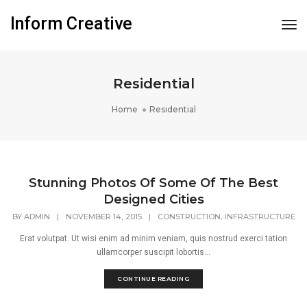
Inform Creative
Tog
Nav
Residential
Home
Residential
Stunning Photos Of Some Of The Best
Designed Cities
,
BY
ADMIN
|
NOVEMBER 14, 2015
|
CONSTRUCTION
INFRASTRUCTURE
Erat volutpat. Ut wisi enim ad minim veniam, quis nostrud exerci tation
ullamcorper suscipit lobortis...
CONTINUE READING