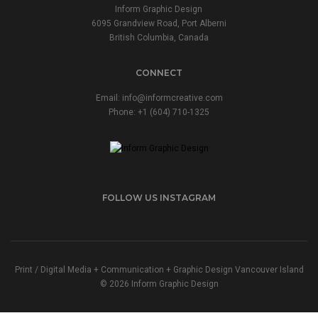
Inform Graphic Design
6095 Grandview Road, Port Alberni
British Columbia, Canada
CONNECT
Email:
info@informcreative.com
Phone:
+1 (604) 710-1325
FOLLOW US INSTAGRAM
Print / Digital Media + Communication + Graphic Design Vancouver Island
© 2026 Inform Graphic Design