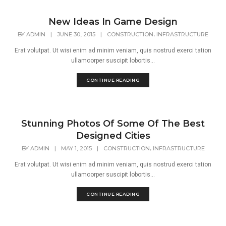
New Ideas In Game Design
,
BY
ADMIN
|
JUNE 30, 2015
|
CONSTRUCTION
INFRASTRUCTURE
Erat volutpat. Ut wisi enim ad minim veniam, quis nostrud exerci tation
ullamcorper suscipit lobortis...
CONTINUE READING
Stunning Photos Of Some Of The Best
Designed Cities
,
BY
ADMIN
|
MAY 1, 2015
|
CONSTRUCTION
INFRASTRUCTURE
Erat volutpat. Ut wisi enim ad minim veniam, quis nostrud exerci tation
ullamcorper suscipit lobortis...
CONTINUE READING