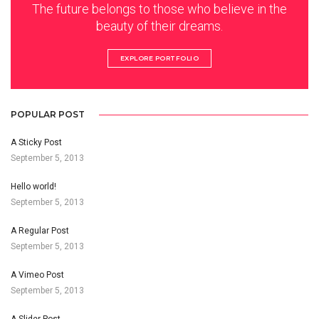
The future belongs to those who believe in the
beauty of their dreams.
EXPLORE PORTFOLIO
POPULAR POST
A Sticky Post
September 5, 2013
Hello world!
September 5, 2013
A Regular Post
September 5, 2013
A Vimeo Post
September 5, 2013
A Slider Post