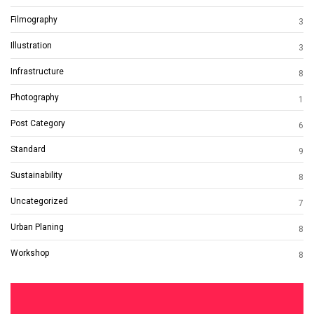
Filmography
3
Illustration
3
Infrastructure
8
Photography
1
Post Category
6
Standard
9
Sustainability
8
Uncategorized
7
Urban Planing
8
Workshop
8