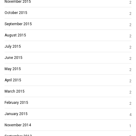
November 2015
2
October 2015
2
September 2015
2
August 2015
2
July 2015
2
June 2015
2
May 2015
2
April 2015
2
March 2015
2
February 2015
2
January 2015
4
November 2014
1