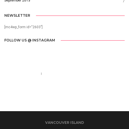
September 2013
7
NEWSLETTER
[mc4wp_form id="2603"]
FOLLOW US @ INSTAGRAM
Call us 123-456-7890
no-reply@domain.com
VANCOUVER ISLAND