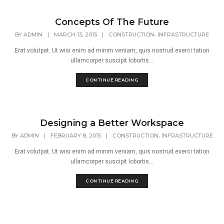
Concepts Of The Future
,
BY
ADMIN
|
MARCH 13, 2015
|
CONSTRUCTION
INFRASTRUCTURE
Erat volutpat. Ut wisi enim ad minim veniam, quis nostrud exerci tation
ullamcorper suscipit lobortis...
CONTINUE READING
Designing a Better Workspace
,
BY
ADMIN
|
FEBRUARY 8, 2015
|
CONSTRUCTION
INFRASTRUCTURE
Erat volutpat. Ut wisi enim ad minim veniam, quis nostrud exerci tation
ullamcorper suscipit lobortis...
CONTINUE READING