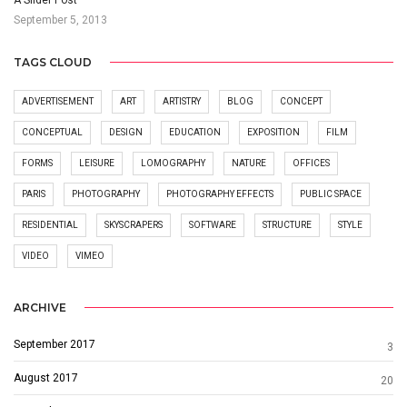
September 5, 2013
TAGS CLOUD
ADVERTISEMENT
ART
ARTISTRY
BLOG
CONCEPT
CONCEPTUAL
DESIGN
EDUCATION
EXPOSITION
FILM
FORMS
LEISURE
LOMOGRAPHY
NATURE
OFFICES
PARIS
PHOTOGRAPHY
PHOTOGRAPHY EFFECTS
PUBLIC SPACE
RESIDENTIAL
SKYSCRAPERS
SOFTWARE
STRUCTURE
STYLE
VIDEO
VIMEO
ARCHIVE
September 2017
3
August 2017
20