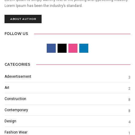
Lorem Ipsum has been the industry’s standard.
ABOUT AUTHOR
FOLLOW US
CATEGORIES
Adevertisement
3
Art
2
Construction
8
Contemporary
8
Design
4
Fashion Wear
1