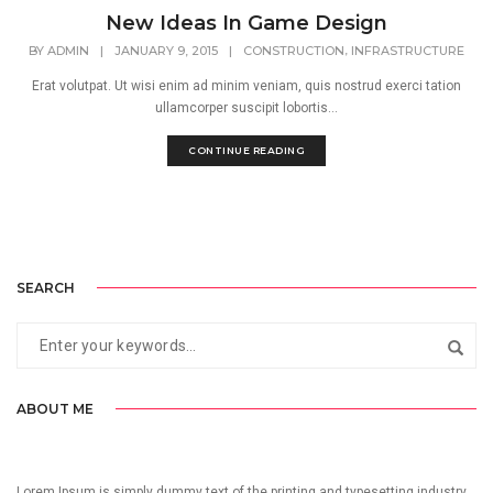
New Ideas In Game Design
,
BY
ADMIN
|
JANUARY 9, 2015
|
CONSTRUCTION
INFRASTRUCTURE
Erat volutpat. Ut wisi enim ad minim veniam, quis nostrud exerci tation
ullamcorper suscipit lobortis...
CONTINUE READING
SEARCH
ABOUT ME
Lorem Ipsum is simply dummy text of the printing and typesetting industry.