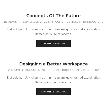
Concepts Of The Future
,
BY
ADMIN
|
SEPTEMBER 21, 2015
|
CONSTRUCTION
INFRASTRUCTURE
Erat volutpat. Ut wisi enim ad minim veniam, quis nostrud exerci tation
ullamcorper suscipit lobortis...
CONTINUE READING
Designing a Better Workspace
,
BY
ADMIN
|
AUGUST 16, 2015
|
CONSTRUCTION
INFRASTRUCTURE
Erat volutpat. Ut wisi enim ad minim veniam, quis nostrud exerci tation
ullamcorper suscipit lobortis...
CONTINUE READING