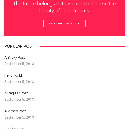
The future belongs to those who believe in the
beauty of their dreams.
EXPLORE PORTFOLIO
POPULAR POST
A Sticky Post
September 5, 2013
Hello world!
September 5, 2013
A Regular Post
September 5, 2013
A Vimeo Post
September 5, 2013
A Slider Post