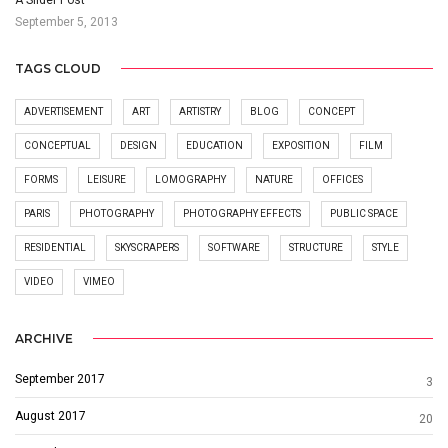
September 5, 2013
TAGS CLOUD
ADVERTISEMENT
ART
ARTISTRY
BLOG
CONCEPT
CONCEPTUAL
DESIGN
EDUCATION
EXPOSITION
FILM
FORMS
LEISURE
LOMOGRAPHY
NATURE
OFFICES
PARIS
PHOTOGRAPHY
PHOTOGRAPHY EFFECTS
PUBLIC SPACE
RESIDENTIAL
SKYSCRAPERS
SOFTWARE
STRUCTURE
STYLE
VIDEO
VIMEO
ARCHIVE
September 2017
3
August 2017
20