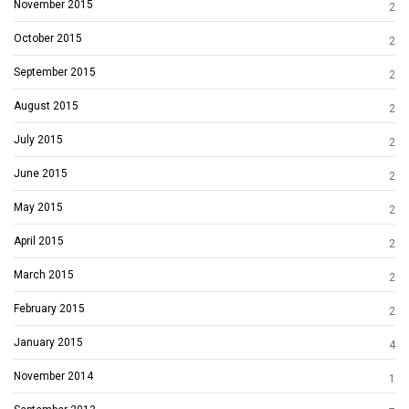
November 2015
2
October 2015
2
September 2015
2
August 2015
2
July 2015
2
June 2015
2
May 2015
2
April 2015
2
March 2015
2
February 2015
2
January 2015
4
November 2014
1