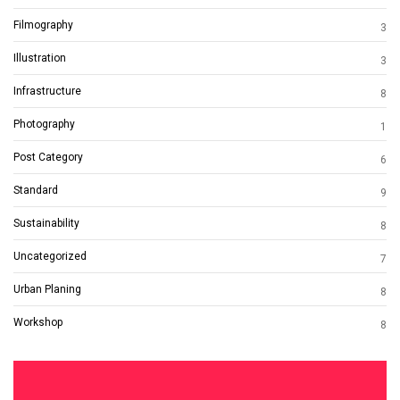
Filmography
3
Illustration
3
Infrastructure
8
Photography
1
Post Category
6
Standard
9
Sustainability
8
Uncategorized
7
Urban Planing
8
Workshop
8