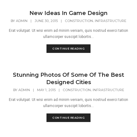
New Ideas In Game Design
,
BY
ADMIN
|
JUNE 30, 2015
|
CONSTRUCTION
INFRASTRUCTURE
Erat volutpat. Ut wisi enim ad minim veniam, quis nostrud exerci tation
ullamcorper suscipit lobortis...
CONTINUE READING
Stunning Photos Of Some Of The Best
Designed Cities
,
BY
ADMIN
|
MAY 1, 2015
|
CONSTRUCTION
INFRASTRUCTURE
Erat volutpat. Ut wisi enim ad minim veniam, quis nostrud exerci tation
ullamcorper suscipit lobortis...
CONTINUE READING