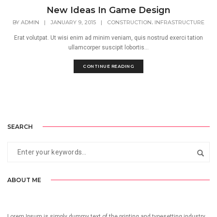
New Ideas In Game Design
,
BY
ADMIN
|
JANUARY 9, 2015
|
CONSTRUCTION
INFRASTRUCTURE
Erat volutpat. Ut wisi enim ad minim veniam, quis nostrud exerci tation
ullamcorper suscipit lobortis...
CONTINUE READING
SEARCH
ABOUT ME
Lorem Ipsum is simply dummy text of the printing and typesetting industry.