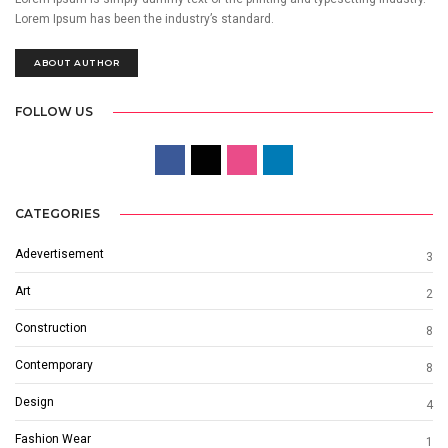
Lorem Ipsum has been the industry’s standard.
ABOUT AUTHOR
FOLLOW US
CATEGORIES
Adevertisement
3
Art
2
Construction
8
Contemporary
8
Design
4
Fashion Wear
1