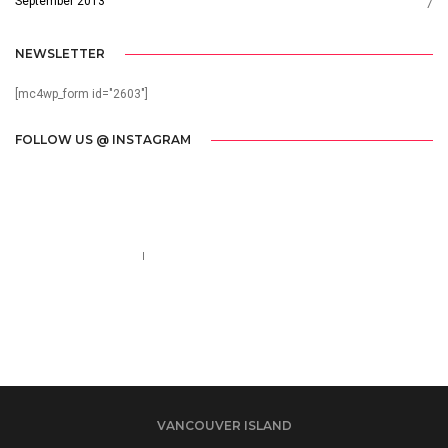
September 2013
7
NEWSLETTER
[mc4wp_form id="2603"]
FOLLOW US @ INSTAGRAM
Call us 123-456-7890
no-reply@domain.com
VANCOUVER ISLAND