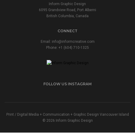
Inform Graphic Design
6095 Grandview Road, Port Alberni
British Columbia, Canada
CONNECT
Email:
info@informcreative.com
Phone:
+1 (604) 710-1325
FOLLOW US INSTAGRAM
Print / Digital Media + Communication + Graphic Design Vancouver Island
© 2026 Inform Graphic Design