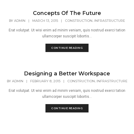
Concepts Of The Future
,
BY
ADMIN
|
MARCH 13, 2015
|
CONSTRUCTION
INFRASTRUCTURE
Erat volutpat. Ut wisi enim ad minim veniam, quis nostrud exerci tation
ullamcorper suscipit lobortis...
CONTINUE READING
Designing a Better Workspace
,
BY
ADMIN
|
FEBRUARY 8, 2015
|
CONSTRUCTION
INFRASTRUCTURE
Erat volutpat. Ut wisi enim ad minim veniam, quis nostrud exerci tation
ullamcorper suscipit lobortis...
CONTINUE READING