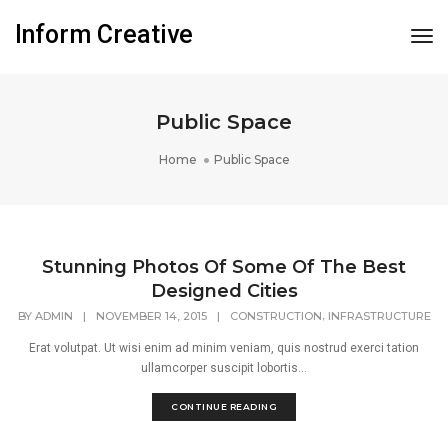
Inform Creative
Tog
Nav
Public Space
Home
Public Space
Stunning Photos Of Some Of The Best
Designed Cities
,
BY
ADMIN
|
NOVEMBER 14, 2015
|
CONSTRUCTION
INFRASTRUCTURE
Erat volutpat. Ut wisi enim ad minim veniam, quis nostrud exerci tation
ullamcorper suscipit lobortis...
CONTINUE READING