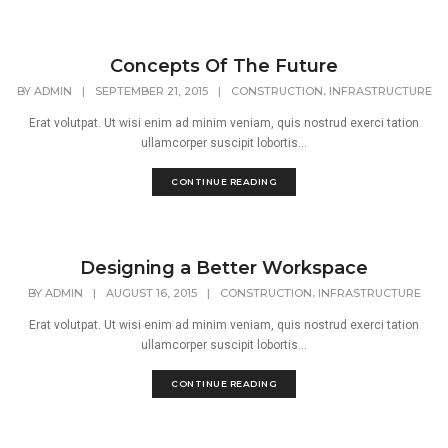
Concepts Of The Future
,
BY
ADMIN
|
SEPTEMBER 21, 2015
|
CONSTRUCTION
INFRASTRUCTURE
Erat volutpat. Ut wisi enim ad minim veniam, quis nostrud exerci tation
ullamcorper suscipit lobortis...
CONTINUE READING
Designing a Better Workspace
,
BY
ADMIN
|
AUGUST 16, 2015
|
CONSTRUCTION
INFRASTRUCTURE
Erat volutpat. Ut wisi enim ad minim veniam, quis nostrud exerci tation
ullamcorper suscipit lobortis...
CONTINUE READING