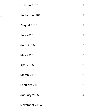
October 2015
2
September 2015
2
August 2015
2
July 2015
2
June 2015
2
May 2015
2
April 2015
2
March 2015
2
February 2015
2
January 2015
4
November 2014
1