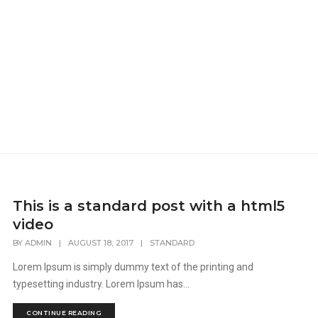
This is a standard post with a html5
video
BY
ADMIN
|
AUGUST 18, 2017
|
STANDARD
Lorem Ipsum is simply dummy text of the printing and
typesetting industry. Lorem Ipsum has...
CONTINUE READING