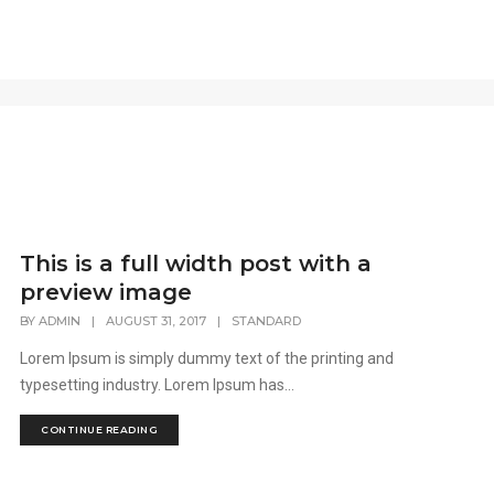
This is a full width post with a
preview image
BY
ADMIN
|
AUGUST 31, 2017
|
STANDARD
Lorem Ipsum is simply dummy text of the printing and
typesetting industry. Lorem Ipsum has...
CONTINUE READING