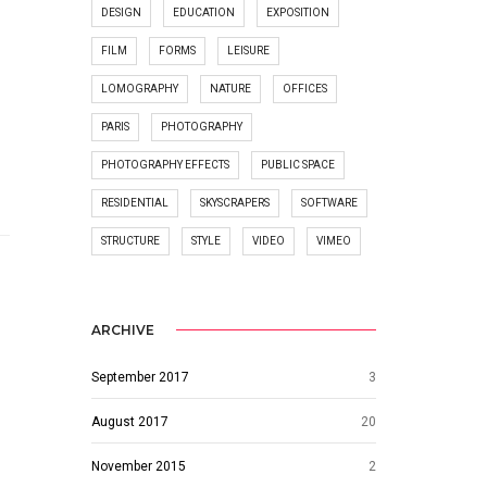
DESIGN
EDUCATION
EXPOSITION
FILM
FORMS
LEISURE
LOMOGRAPHY
NATURE
OFFICES
PARIS
PHOTOGRAPHY
PHOTOGRAPHY EFFECTS
PUBLIC SPACE
RESIDENTIAL
SKYSCRAPERS
SOFTWARE
STRUCTURE
STYLE
VIDEO
VIMEO
ARCHIVE
September 2017
3
August 2017
20
November 2015
2