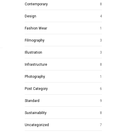
Contemporary
8
Design
4
Fashion Wear
1
Filmography
3
Illustration
3
Infrastructure
8
Photography
1
Post Category
6
Standard
9
Sustainability
8
Uncategorized
7