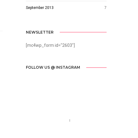
September 2013
7
NEWSLETTER
[mc4wp_form id="2603"]
FOLLOW US @ INSTAGRAM
Call us 123-456-7890
no-reply@domain.com