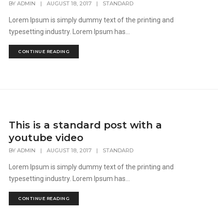
BY
ADMIN
|
AUGUST 18, 2017
|
STANDARD
Lorem Ipsum is simply dummy text of the printing and
typesetting industry. Lorem Ipsum has...
CONTINUE READING
This is a standard post with a
youtube video
BY
ADMIN
|
AUGUST 18, 2017
|
STANDARD
Lorem Ipsum is simply dummy text of the printing and
typesetting industry. Lorem Ipsum has...
CONTINUE READING