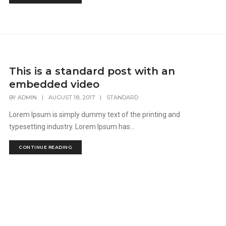
This is a standard post with an
embedded video
BY
ADMIN
|
AUGUST 18, 2017
|
STANDARD
Lorem Ipsum is simply dummy text of the printing and
typesetting industry. Lorem Ipsum has...
CONTINUE READING