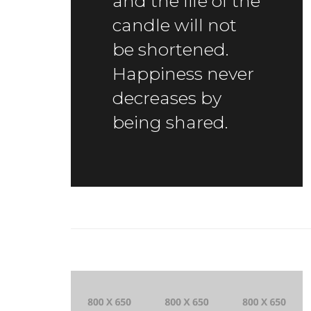
and the life of the
candle will not
be shortened.
Happiness never
decreases by
being shared.