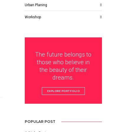
Urban Planing
8
Workshop
8
The future belongs to
those who believe in
the beauty of their
dreams.
EXPLORE PORTFOLIO
POPULAR POST