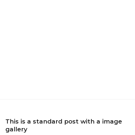
This is a standard post with a image
gallery