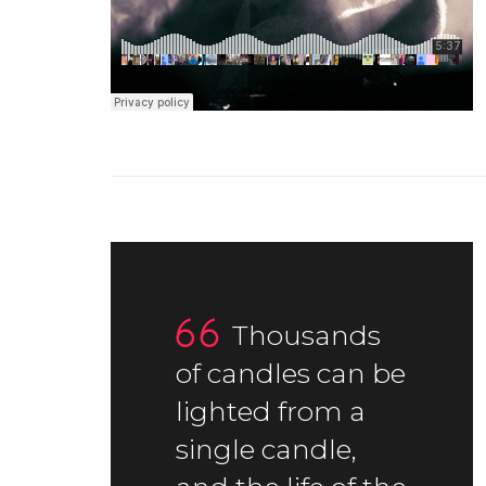
Thousands
of candles can be
lighted from a
single candle,