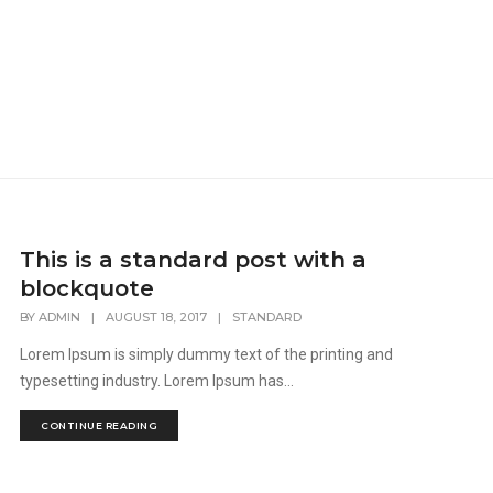
This is a standard post with a
blockquote
BY
ADMIN
|
AUGUST 18, 2017
|
STANDARD
Lorem Ipsum is simply dummy text of the printing and
typesetting industry. Lorem Ipsum has...
CONTINUE READING