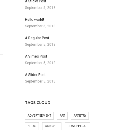
A Sticky Post
September 5, 2013
Hello world!
September 5, 2013
A Regular Post
September 5, 2013
A Vimeo Post
September 5, 2013
A Slider Post
September 5, 2013
TAGS CLOUD
ADVERTISEMENT
ART
ARTISTRY
BLOG
CONCEPT
CONCEPTUAL