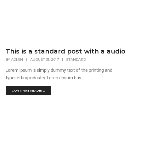
This is a standard post with a audio
BY
ADMIN
|
AUGUST 31, 2017
|
STANDARD
Lorem Ipsum is simply dummy text of the printing and
typesetting industry. Lorem Ipsum has...
CONTINUE READING