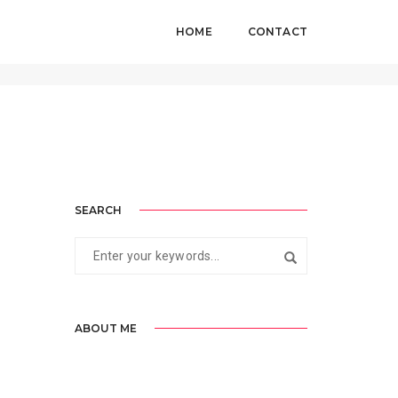
HOME
CONTACT
Home
Standard
SEARCH
ABOUT ME