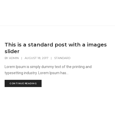
This is a standard post with a images
slider
BY
ADMIN
|
AUGUST 18, 2017
|
STANDARD
Lorem Ipsum is simply dummy text of the printing and
typesetting industry. Lorem Ipsum has...
CONTINUE READING