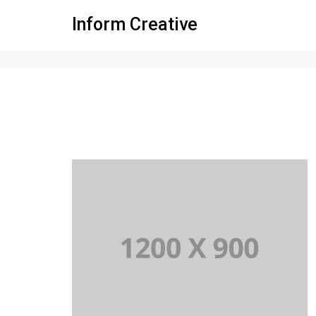
Inform Creative
Standard