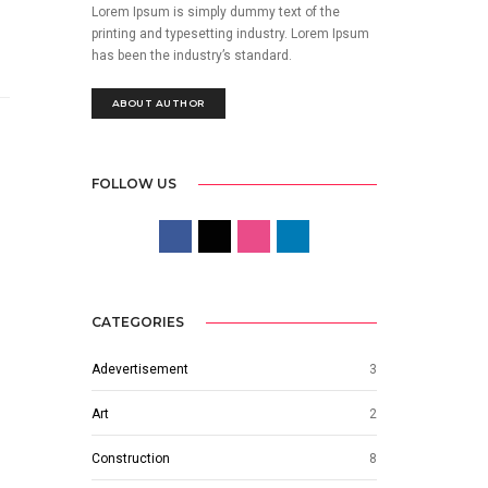
Lorem Ipsum is simply dummy text of the
printing and typesetting industry. Lorem Ipsum
has been the industry’s standard.
ABOUT AUTHOR
FOLLOW US
CATEGORIES
Adevertisement
3
Art
2
Construction
8