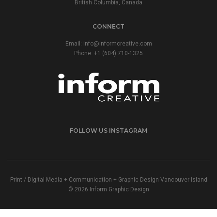
British Columbia, Canada
CONNECT
Email:
info@informcreative.com
Phone:
+1 (604) 710-1325
FOLLOW US INSTAGRAM
Print / Digital Media + Communication + Graphic Design Vancouver Island
© 2026 Inform Graphic Design