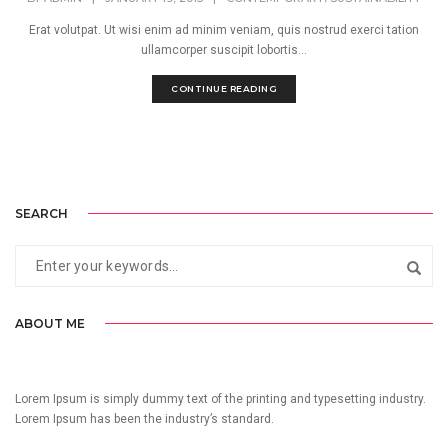
Erat volutpat. Ut wisi enim ad minim veniam, quis nostrud exerci tation
ullamcorper suscipit lobortis...
CONTINUE READING
SEARCH
ABOUT ME
Lorem Ipsum is simply dummy text of the printing and typesetting industry.
Lorem Ipsum has been the industry’s standard.