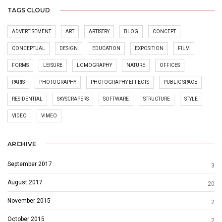
TAGS CLOUD
ADVERTISEMENT
ART
ARTISTRY
BLOG
CONCEPT
CONCEPTUAL
DESIGN
EDUCATION
EXPOSITION
FILM
FORMS
LEISURE
LOMOGRAPHY
NATURE
OFFICES
PARIS
PHOTOGRAPHY
PHOTOGRAPHY EFFECTS
PUBLIC SPACE
RESIDENTIAL
SKYSCRAPERS
SOFTWARE
STRUCTURE
STYLE
VIDEO
VIMEO
ARCHIVE
September 2017
3
August 2017
20
November 2015
2
October 2015
2