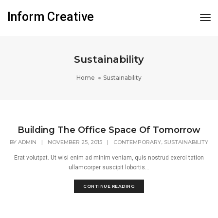
Inform Creative
Tog
Nav
Sustainability
Home
Sustainability
Building The Office Space Of Tomorrow
,
BY
ADMIN
|
NOVEMBER 25, 2015
|
CONTEMPORARY
SUSTAINABILITY
Erat volutpat. Ut wisi enim ad minim veniam, quis nostrud exerci tation
ullamcorper suscipit lobortis...
CONTINUE READING