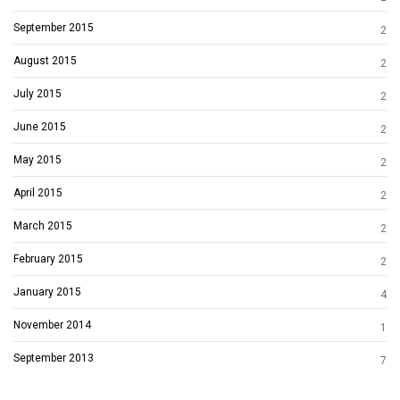
September 2015
2
August 2015
2
July 2015
2
June 2015
2
May 2015
2
April 2015
2
March 2015
2
February 2015
2
January 2015
4
November 2014
1
September 2013
7