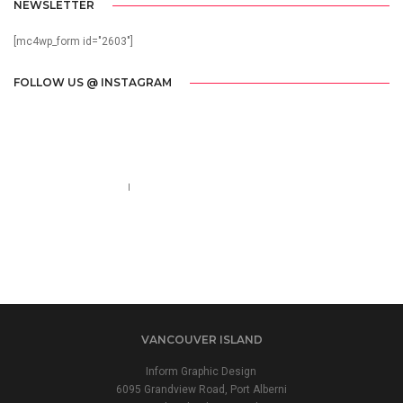
NEWSLETTER
[mc4wp_form id="2603"]
FOLLOW US @ INSTAGRAM
Call us 123-456-7890
no-reply@domain.com
VANCOUVER ISLAND
Inform Graphic Design
6095 Grandview Road, Port Alberni