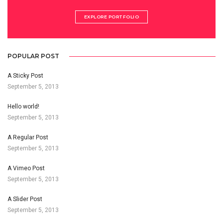
EXPLORE PORTFOLIO
POPULAR POST
A Sticky Post
September 5, 2013
Hello world!
September 5, 2013
A Regular Post
September 5, 2013
A Vimeo Post
September 5, 2013
A Slider Post
September 5, 2013