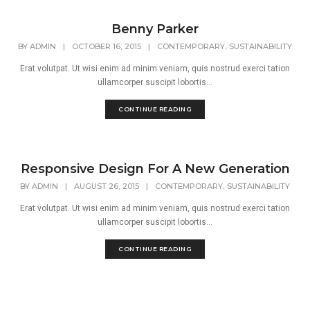
Benny Parker
,
BY
ADMIN
|
OCTOBER 16, 2015
|
CONTEMPORARY
SUSTAINABILITY
Erat volutpat. Ut wisi enim ad minim veniam, quis nostrud exerci tation
ullamcorper suscipit lobortis...
CONTINUE READING
Responsive Design For A New Generation
,
BY
ADMIN
|
AUGUST 26, 2015
|
CONTEMPORARY
SUSTAINABILITY
Erat volutpat. Ut wisi enim ad minim veniam, quis nostrud exerci tation
ullamcorper suscipit lobortis...
CONTINUE READING