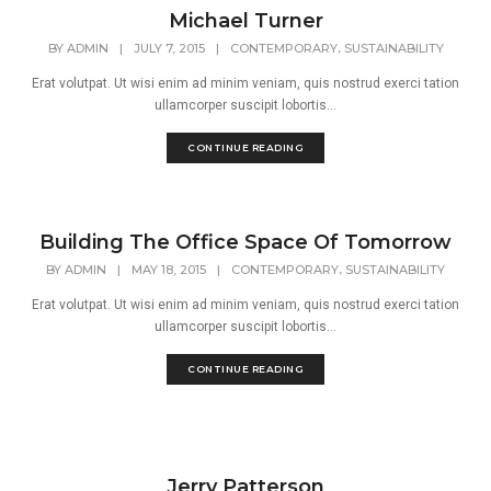
Michael Turner
,
BY
ADMIN
|
JULY 7, 2015
|
CONTEMPORARY
SUSTAINABILITY
Erat volutpat. Ut wisi enim ad minim veniam, quis nostrud exerci tation
ullamcorper suscipit lobortis...
CONTINUE READING
Building The Office Space Of Tomorrow
,
BY
ADMIN
|
MAY 18, 2015
|
CONTEMPORARY
SUSTAINABILITY
Erat volutpat. Ut wisi enim ad minim veniam, quis nostrud exerci tation
ullamcorper suscipit lobortis...
CONTINUE READING
Jerry Patterson