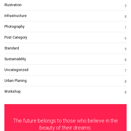
Illustration
3
Infrastructure
8
Photography
1
Post Category
6
Standard
9
Sustainability
8
Uncategorized
7
Urban Planing
8
Workshop
8
The future belongs to those who believe in the
beauty of their dreams.