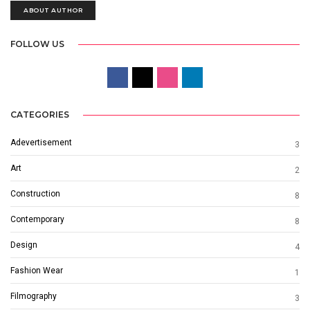
ABOUT AUTHOR
FOLLOW US
CATEGORIES
Adevertisement
3
Art
2
Construction
8
Contemporary
8
Design
4
Fashion Wear
1
Filmography
3