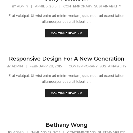
,
BY
ADMIN
|
APRIL 5, 2015
|
CONTEMPORARY
SUSTAINABILITY
Erat volutpat. Ut wisi enim ad minim veniam, quis nostrud exerci tation
ullamcorper suscipit lobortis...
CONTINUE READING
Responsive Design For A New Generation
,
BY
ADMIN
|
FEBRUARY 28, 2015
|
CONTEMPORARY
SUSTAINABILITY
Erat volutpat. Ut wisi enim ad minim veniam, quis nostrud exerci tation
ullamcorper suscipit lobortis...
CONTINUE READING
Bethany Wong
,
BY
ADMIN
|
JANUARY 19, 2015
|
CONTEMPORARY
SUSTAINABILITY