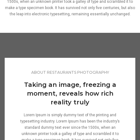
1500s, when an unknown printer took a galley of type and scrambled it to
make a type specimen book. It has survived not only five centuries, but also
the leap into electronic typesetting, remaining essentially unchanged.
ABOUT RESTAURANTS PHOTOGRAPHY
Taking an image, freezing a
moment, reveals how rich
reality truly
Lorem Ipsum is simply dummy text of the printing and
typesetting industry. Lorem Ipsum has been the industry’s
standard dummy text ever since the 1500s, when an
unknown printer took a galley of type and scrambled it to