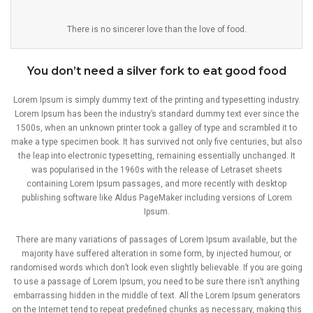
There is no sincerer love than the love of food.
You don’t need a silver fork to eat good food
Lorem Ipsum is simply dummy text of the printing and typesetting industry.
Lorem Ipsum has been the industry’s standard dummy text ever since the
1500s, when an unknown printer took a galley of type and scrambled it to
make a type specimen book. It has survived not only five centuries, but also
the leap into electronic typesetting, remaining essentially unchanged. It
was popularised in the 1960s with the release of Letraset sheets
containing Lorem Ipsum passages, and more recently with desktop
publishing software like Aldus PageMaker including versions of Lorem
Ipsum.
There are many variations of passages of Lorem Ipsum available, but the
majority have suffered alteration in some form, by injected humour, or
randomised words which don’t look even slightly believable. If you are going
to use a passage of Lorem Ipsum, you need to be sure there isn’t anything
embarrassing hidden in the middle of text. All the Lorem Ipsum generators
on the Internet tend to repeat predefined chunks as necessary, making this