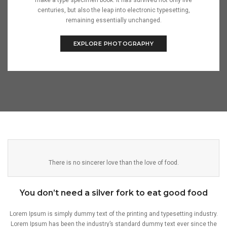
make a type specimen book. It has survived not only five
centuries, but also the leap into electronic typesetting,
remaining essentially unchanged.
EXPLORE PHOTOGRAPHY
There is no sincerer love than the love of food.
You don’t need a silver fork to eat good food
Lorem Ipsum is simply dummy text of the printing and typesetting industry.
Lorem Ipsum has been the industry’s standard dummy text ever since the