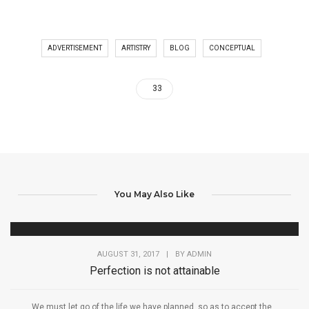
ADVERTISEMENT
ARTISTRY
BLOG
CONCEPTUAL
33
You May Also Like
AUGUST 31, 2017
|
BY
ADMIN
Perfection is not attainable
We must let go of the life we have planned, so as to accept the...