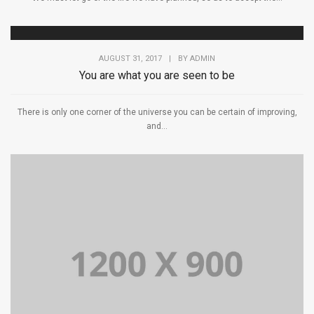
AUGUST 31, 2017
|
BY
ADMIN
You are what you are seen to be
There is only one corner of the universe you can be certain of improving,
and...