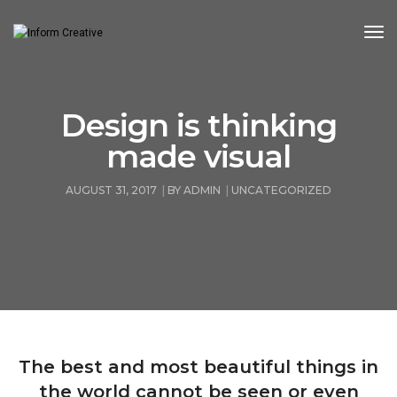
Tog
Nav
Design is thinking
made visual
AUGUST 31, 2017
BY
ADMIN
UNCATEGORIZED
The best and most beautiful things in
the world cannot be seen or even