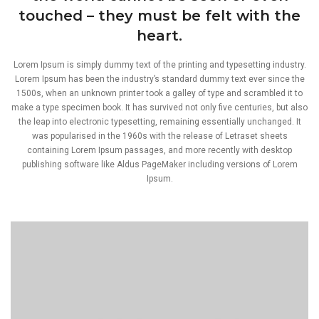
touched – they must be felt with the
heart.
Lorem Ipsum is simply dummy text of the printing and typesetting industry.
Lorem Ipsum has been the industry’s standard dummy text ever since the
1500s, when an unknown printer took a galley of type and scrambled it to
make a type specimen book. It has survived not only five centuries, but also
the leap into electronic typesetting, remaining essentially unchanged. It
was popularised in the 1960s with the release of Letraset sheets
containing Lorem Ipsum passages, and more recently with desktop
publishing software like Aldus PageMaker including versions of Lorem
Ipsum.