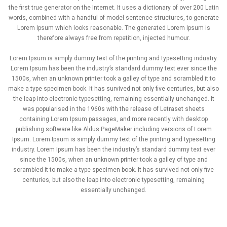
the first true generator on the Internet. It uses a dictionary of over 200 Latin
words, combined with a handful of model sentence structures, to generate
Lorem Ipsum which looks reasonable. The generated Lorem Ipsum is
therefore always free from repetition, injected humour.
Lorem Ipsum is simply dummy text of the printing and typesetting industry.
Lorem Ipsum has been the industry’s standard dummy text ever since the
1500s, when an unknown printer took a galley of type and scrambled it to
make a type specimen book. It has survived not only five centuries, but also
the leap into electronic typesetting, remaining essentially unchanged. It
was popularised in the 1960s with the release of Letraset sheets
containing Lorem Ipsum passages, and more recently with desktop
publishing software like Aldus PageMaker including versions of Lorem
Ipsum. Lorem Ipsum is simply dummy text of the printing and typesetting
industry. Lorem Ipsum has been the industry’s standard dummy text ever
since the 1500s, when an unknown printer took a galley of type and
scrambled it to make a type specimen book. It has survived not only five
centuries, but also the leap into electronic typesetting, remaining
essentially unchanged.