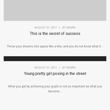
AUGUST 31, 2017
|
BY
ADMIN
This is the secret of success
Throw your dreams into space like a kite, and you do not know what it...
AUGUST 31, 2017
|
BY
ADMIN
Young pretty girl posing in the street
What you get by achieving your goals is not as important as what you
become...