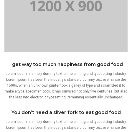
I get way too much happiness from good food
Lorem Ipsum is simply dummy text of the printing and typesetting industry.
Lorem Ipsum has been the industry’s standard dummy text ever since the
1500s, when an unknown printer took a galley of type and scrambled it to
make a type specimen book. It has survived not only five centuries, but also
the leap into electronic typesetting, remaining essentially unchanged.
You don’t need a silver fork to eat good food
Lorem Ipsum is simply dummy text of the printing and typesetting industry.
Lorem Ipsum has been the industry’s standard dummy text ever since the