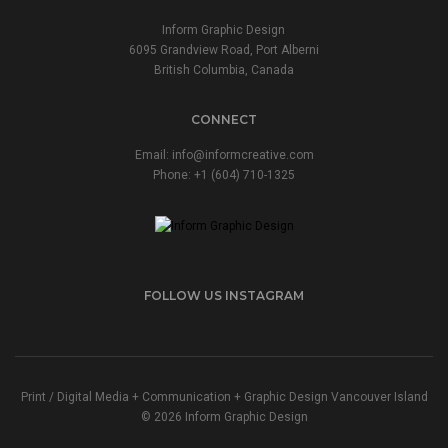
Inform Graphic Design
6095 Grandview Road, Port Alberni
British Columbia, Canada
CONNECT
Email:
info@informcreative.com
Phone:
+1 (604) 710-1325
FOLLOW US INSTAGRAM
Print / Digital Media + Communication + Graphic Design Vancouver Island
© 2026 Inform Graphic Design