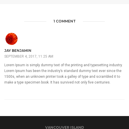
1 COMMENT
JAY BENJAMIN
SEPTEMBER 4, 2017, 11:25 AM
Lorem Ipsum is simply dummy text of the printing and typesetting industry.
Lorem Ipsum has been the industry’s standard dummy text ever since the
1500s, when an unknown printer took a galley of type and scrambled it to
make a type specimen book. It has survived not only five centuries.
VANCOUVER ISLAND