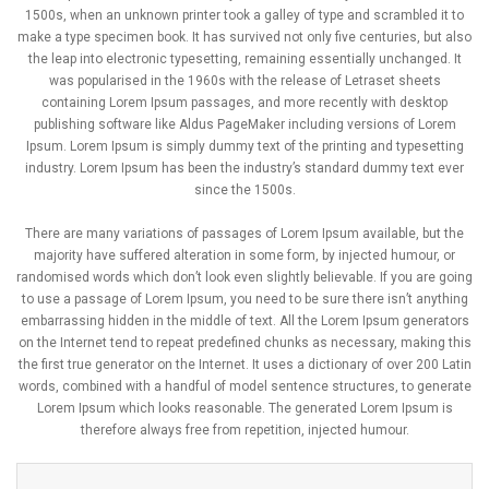
1500s, when an unknown printer took a galley of type and scrambled it to
make a type specimen book. It has survived not only five centuries, but also
the leap into electronic typesetting, remaining essentially unchanged. It
was popularised in the 1960s with the release of Letraset sheets
containing Lorem Ipsum passages, and more recently with desktop
publishing software like Aldus PageMaker including versions of Lorem
Ipsum. Lorem Ipsum is simply dummy text of the printing and typesetting
industry. Lorem Ipsum has been the industry’s standard dummy text ever
since the 1500s.
There are many variations of passages of Lorem Ipsum available, but the
majority have suffered alteration in some form, by injected humour, or
randomised words which don’t look even slightly believable. If you are going
to use a passage of Lorem Ipsum, you need to be sure there isn’t anything
embarrassing hidden in the middle of text. All the Lorem Ipsum generators
on the Internet tend to repeat predefined chunks as necessary, making this
the first true generator on the Internet. It uses a dictionary of over 200 Latin
words, combined with a handful of model sentence structures, to generate
Lorem Ipsum which looks reasonable. The generated Lorem Ipsum is
therefore always free from repetition, injected humour.