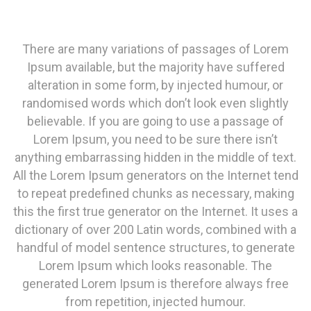
There are many variations of passages of Lorem
Ipsum available, but the majority have suffered
alteration in some form, by injected humour, or
randomised words which don’t look even slightly
believable. If you are going to use a passage of
Lorem Ipsum, you need to be sure there isn’t
anything embarrassing hidden in the middle of text.
All the Lorem Ipsum generators on the Internet tend
to repeat predefined chunks as necessary, making
this the first true generator on the Internet. It uses a
dictionary of over 200 Latin words, combined with a
handful of model sentence structures, to generate
Lorem Ipsum which looks reasonable. The
generated Lorem Ipsum is therefore always free
from repetition, injected humour.