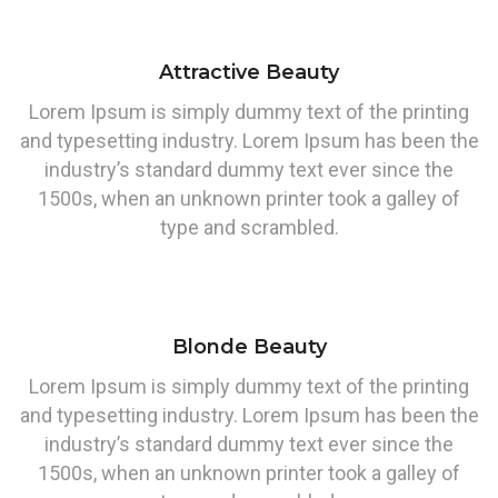
Attractive Beauty
Lorem Ipsum is simply dummy text of the printing
and typesetting industry. Lorem Ipsum has been the
industry’s standard dummy text ever since the
1500s, when an unknown printer took a galley of
type and scrambled.
Blonde Beauty
Lorem Ipsum is simply dummy text of the printing
and typesetting industry. Lorem Ipsum has been the
industry’s standard dummy text ever since the
1500s, when an unknown printer took a galley of