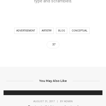
type and scrambled.
ADVERTISEMENT
ARTISTRY
BLOG
CONCEPTUAL
37
You May Also Like
AUGUST 31, 2017
|
BY
ADMIN