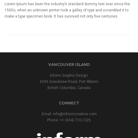
Lorem Ipsum has been the industry’s standard dummy text ever since the
1500s, when an unknown printer took a galley of type and scrambled it to
make a type specimen book. It has survived not only five centuries.
VANCOUVER ISLAND
Inform Graphic Design
6095 Grandview Road, Port Alberni
British Columbia, Canada
CONNECT
Email:
info@informcreative.com
Phone:
+1 (604) 710-1325