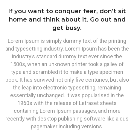
If you want to conquer fear, don’t sit
home and think about it. Go out and
get busy.
Lorem Ipsum is simply dummy text of the printing
and typesetting industry. Lorem Ipsum has been the
industry’s standard dummy text ever since the
1500s, when an unknown printer took a galley of
type and scrambled it to make a type specimen
book. It has survived not only five centuries, but also
the leap into electronic typesetting, remaining
essentially unchanged. It was popularised in the
1960s with the release of Letraset sheets
containing Lorem Ipsum passages, and more
recently with desktop publishing software like aldus
pagemaker including versions.