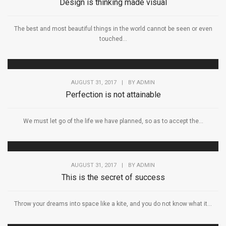
Design is thinking made visual
The best and most beautiful things in the world cannot be seen or even
touched...
AUGUST 31, 2017
|
BY
ADMIN
Perfection is not attainable
We must let go of the life we have planned, so as to accept the...
AUGUST 31, 2017
|
BY
ADMIN
This is the secret of success
Throw your dreams into space like a kite, and you do not know what it...