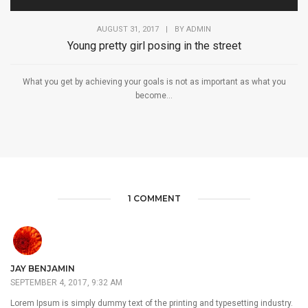
AUGUST 31, 2017
|
BY
ADMIN
Young pretty girl posing in the street
What you get by achieving your goals is not as important as what you
become...
1 COMMENT
JAY BENJAMIN
SEPTEMBER 4, 2017, 9:32 AM
Lorem Ipsum is simply dummy text of the printing and typesetting industry.