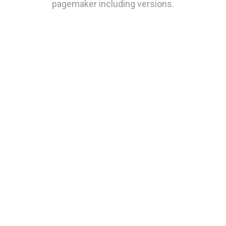
pagemaker including versions.