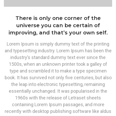
There is only one corner of the
universe you can be certain of
improving, and that’s your own self.
Lorem Ipsum is simply dummy text of the printing
and typesetting industry. Lorem Ipsum has been the
industry’s standard dummy text ever since the
1500s, when an unknown printer took a galley of
type and scrambled it to make a type specimen
book. It has survived not only five centuries, but also
the leap into electronic typesetting, remaining
essentially unchanged. It was popularised in the
1960s with the release of Letraset sheets
containing Lorem Ipsum passages, and more
recently with desktop publishing software like aldus