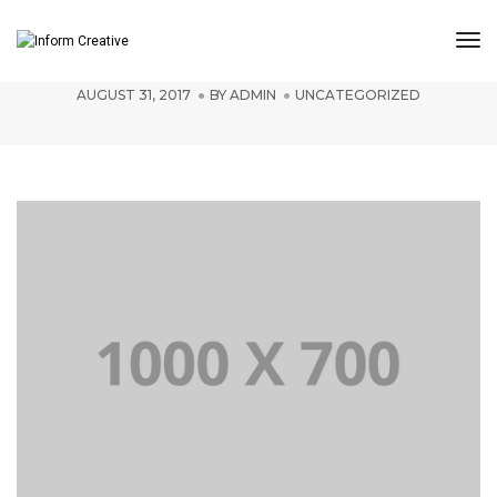
Tog
YOU ARE WHAT YOU ARE SEEN TO BE
Nav
AUGUST 31, 2017
BY
ADMIN
UNCATEGORIZED